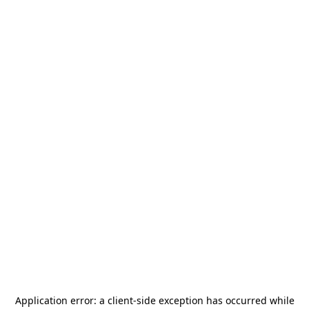
Application error: a
client
-side exception has occurred while