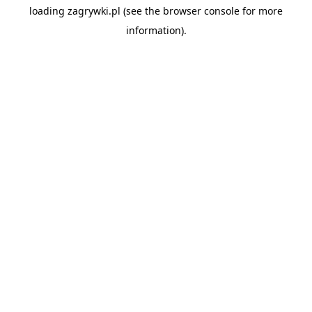
loading
zagrywki.pl
(see the
browser console
for more
information).