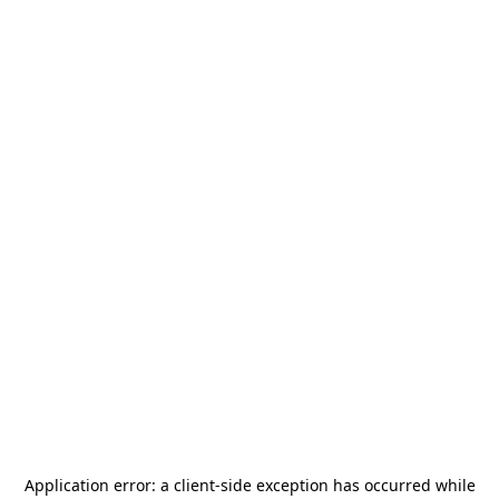
Application error: a
client
-side exception has occurred while