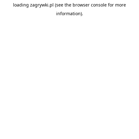
loading
zagrywki.pl
(see the
browser console
for more
information).