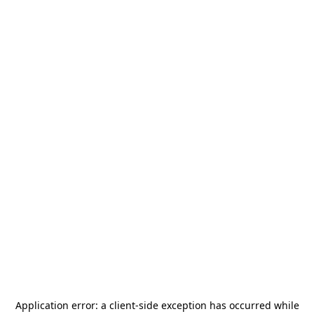
Application error: a
client
-side exception has occurred while