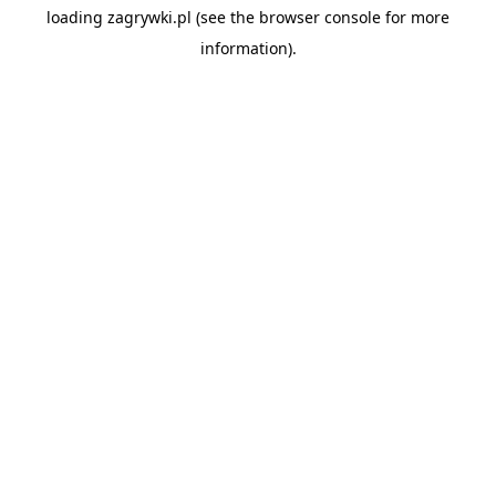
loading
zagrywki.pl
(see the
browser console
for more
information).