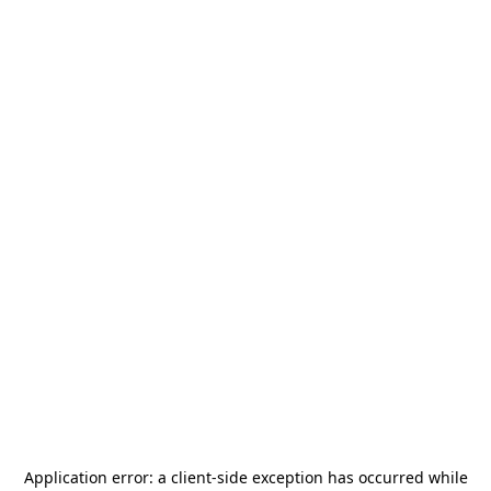
Application error: a
client
-side exception has occurred while