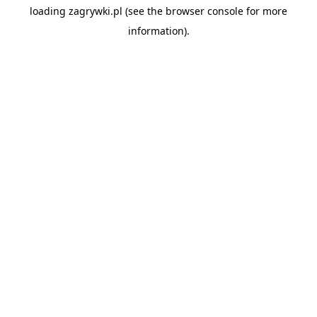
loading
zagrywki.pl
(see the
browser console
for more
information).