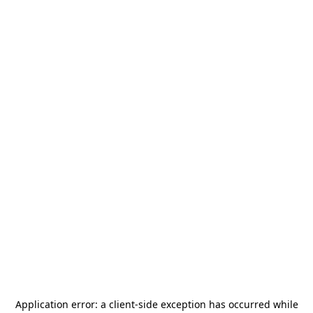
Application error: a
client
-side exception has occurred while