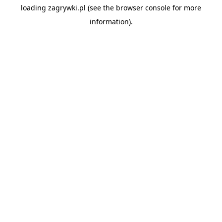
loading
zagrywki.pl
(see the
browser console
for more
information).