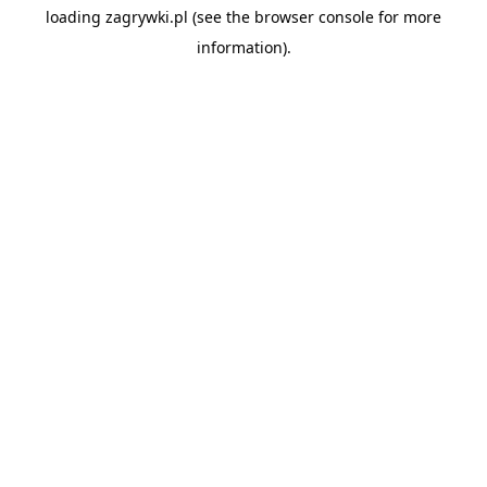
loading
zagrywki.pl
(see the
browser console
for more
information).