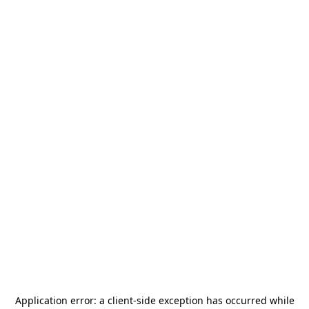
Application error: a
client
-side exception has occurred while