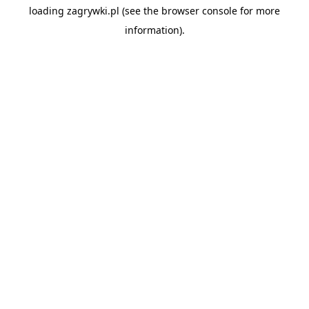
loading
zagrywki.pl
(see the
browser console
for more
information).