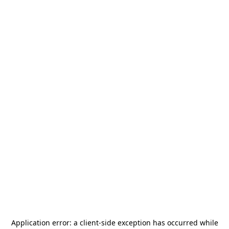
Application error: a
client
-side exception has occurred while