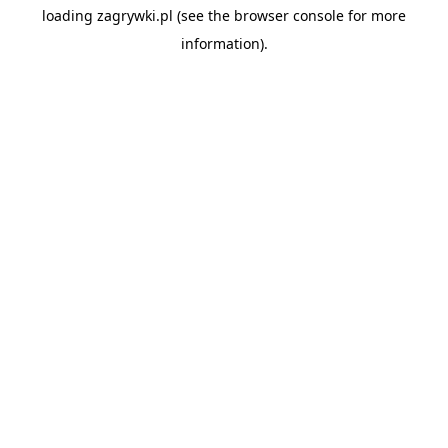
loading
zagrywki.pl
(see the
browser console
for more
information).