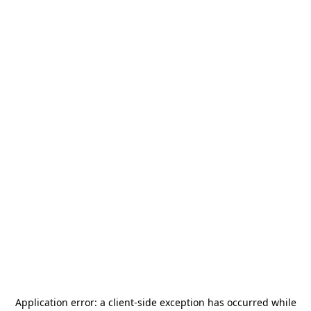
Application error: a
client
-side exception has occurred while