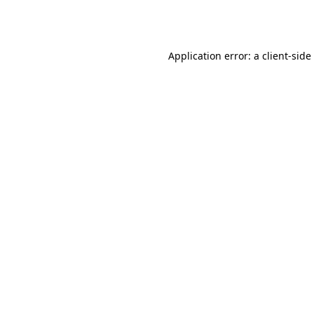
Application error: a
client
-side