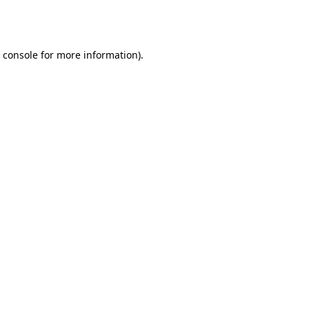
 console
for more information).