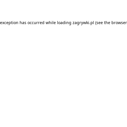
 exception has occurred while loading
zagrywki.pl
(see the
browser