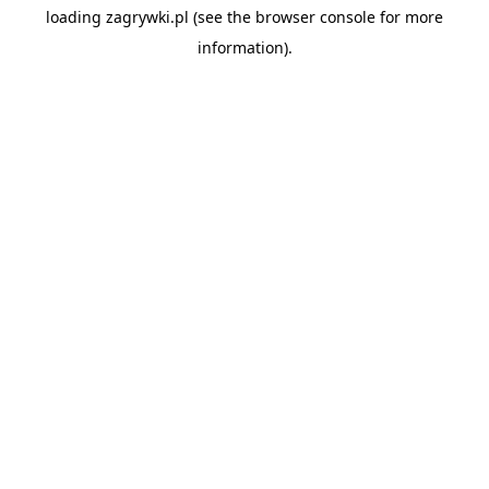
loading
zagrywki.pl
(see the
browser console
for more
information).