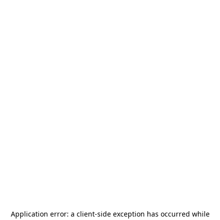
Application error: a
client
-side exception has occurred while