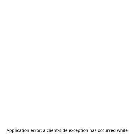
Application error: a
client
-side exception has occurred while