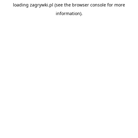
loading
zagrywki.pl
(see the
browser console
for more
information).