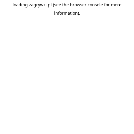
loading
zagrywki.pl
(see the
browser console
for more
information).