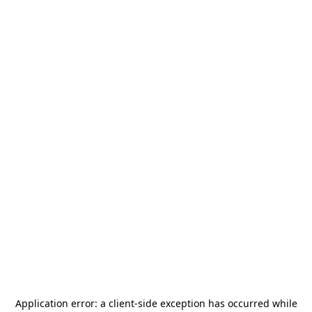
Application error: a
client
-side exception has occurred while