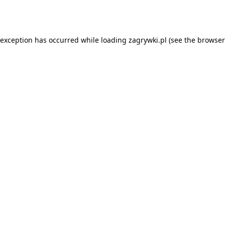
 exception has occurred while loading
zagrywki.pl
(see the
browser