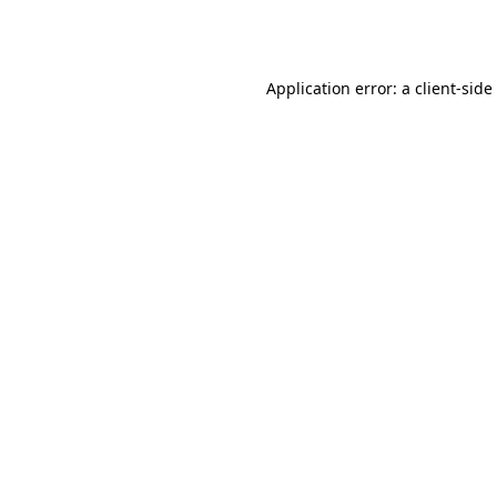
Application error: a
client
-side