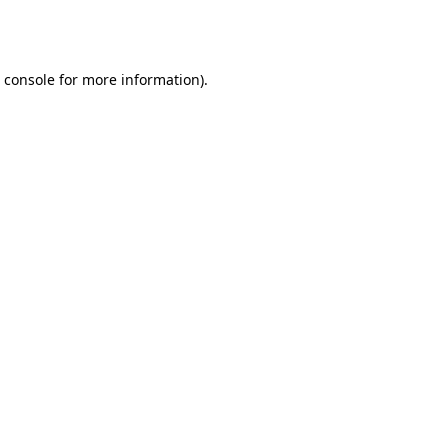
 console
for more information).