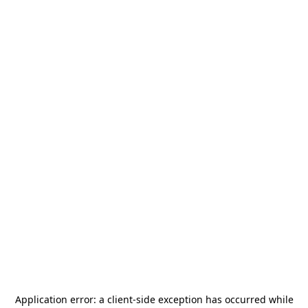
Application error: a
client
-side exception has occurred while