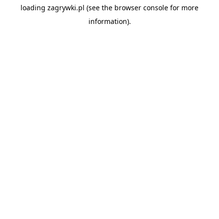
loading
zagrywki.pl
(see the
browser console
for more
information).