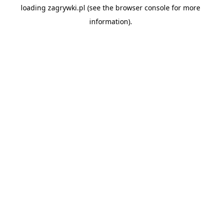
loading
zagrywki.pl
(see the
browser console
for more
information).