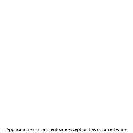
Application error: a
client
-side exception has occurred while