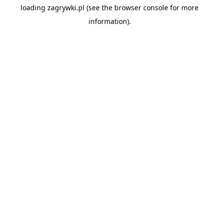
loading
zagrywki.pl
(see the
browser console
for more
information).