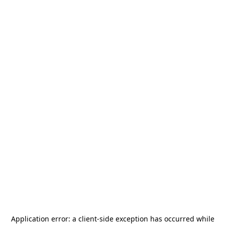
Application error: a
client
-side exception has occurred while