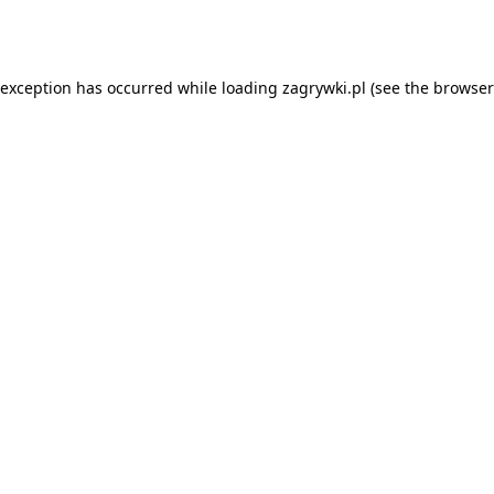
 exception has occurred while loading
zagrywki.pl
(see the
browser