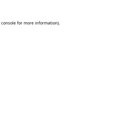
 console
for more information).