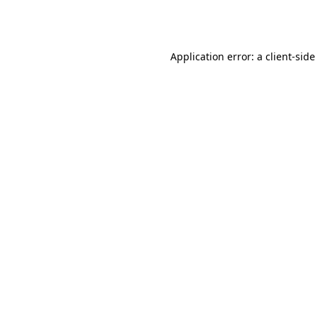
Application error: a
client
-side