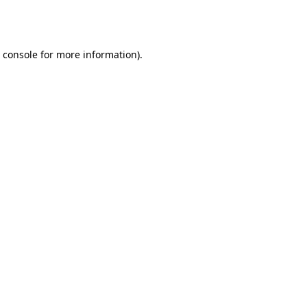
 console
for more information).