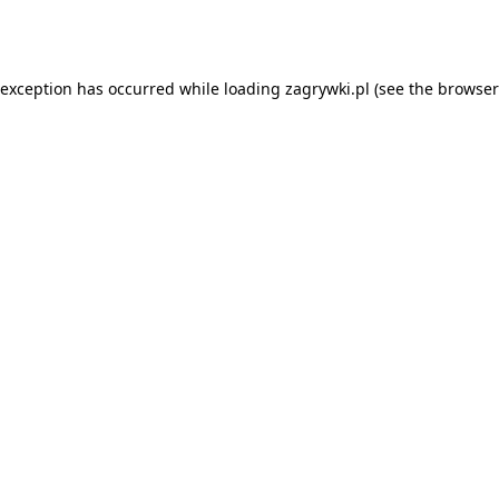
 exception has occurred while loading
zagrywki.pl
(see the
browser