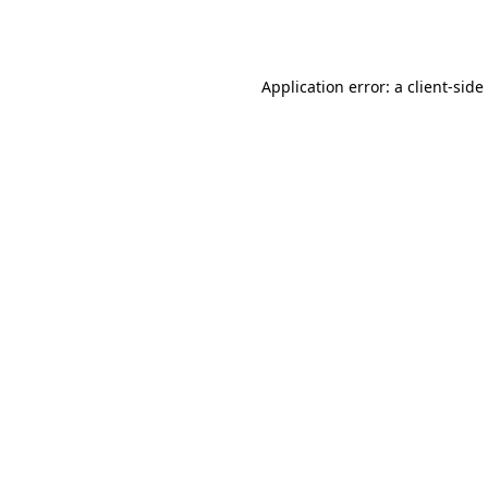
Application error: a
client
-side