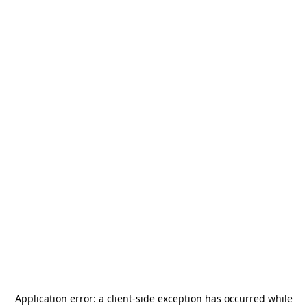
Application error: a
client
-side exception has occurred while