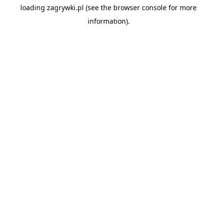
loading
zagrywki.pl
(see the
browser console
for more
information).